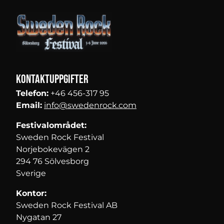
Kontaktuppgifter
Telefon:
+46 456-317 95
Email:
info@swedenrock.com
Festivalområdet:
Sweden Rock Festival
Norjebokevägen 2
294 76 Sölvesborg
Sverige
Kontor:
Sweden Rock Festival AB
Nygatan 27