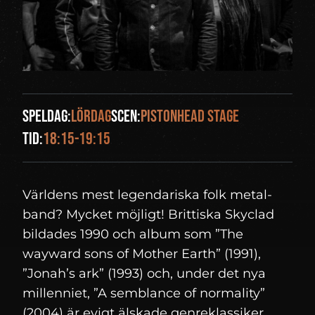
Speldag:
lördag
Scen:
Pistonhead Stage
Tid:
18:15-19:15
Världens mest legendariska folk metal-
band? Mycket möjligt! Brittiska Skyclad
bildades 1990 och album som ”The
wayward sons of Mother Earth” (1991),
”Jonah’s ark” (1993) och, under det nya
millenniet, ”A semblance of normality”
(2004) är evigt älskade genreklassiker.