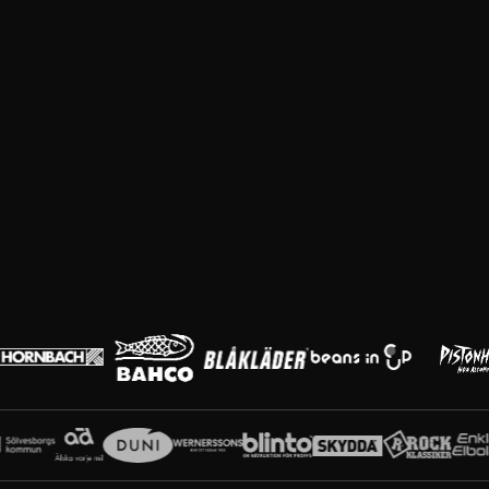
Huvudpartners
Partners