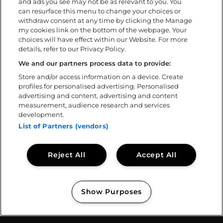
and ads you see may not be as relevant to you. You
FAQ
can resurface this menu to change your choices or
withdraw consent at any time by clicking the Manage
my cookies link on the bottom of the webpage. Your
Om
choices will have effect within our Website. For more
details, refer to our Privacy Policy.
Ladda ner app
Policys
We and our partners process data to provide:
Tillgänglighetsredogörelse
Store and/or access information on a device. Create
profiles for personalised advertising. Personalised
Volontär
advertising and content, advertising and content
Kontakta oss
measurement, audience research and services
Sweden Rock Spirits
development.
Sweden Rock Magazine
List of Partners (vendors)
Reject All
Accept All
Show Purposes
Copyright © 2026
Sweden Rock Festival
Manage my cookies
// BASE CODE TEMPLATE: