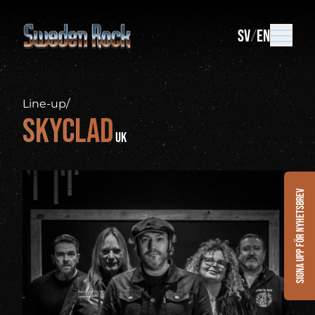
SV
EN
Line-up
/
Skyclad
UK
Signa upp för nyhetsbrev