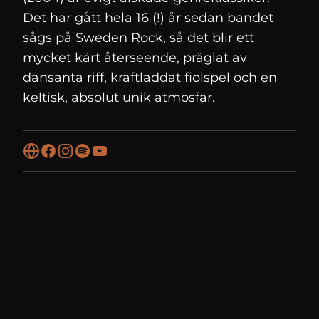
Det har gått hela 16 (!) år sedan bandet
sågs på Sweden Rock, så det blir ett
mycket kärt återseende, präglat av
dansanta riff, kraftladdat fiolspel och en
keltisk, absolut unik atmosfär.