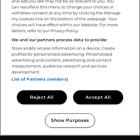
and ads you see may not be as relevant to you. You
FAQ
can resurface this menu to change your choices or
withdraw consent at any time by clicking the Manage
my cookies link on the bottom of the webpage. Your
Om
choices will have effect within our Website. For more
details, refer to our Privacy Policy.
Ladda ner app
Policys
We and our partners process data to provide:
Tillgänglighetsredogörelse
Store and/or access information on a device. Create
profiles for personalised advertising. Personalised
Volontär
advertising and content, advertising and content
Kontakta oss
measurement, audience research and services
Sweden Rock Spirits
development.
Sweden Rock Magazine
List of Partners (vendors)
Reject All
Accept All
Show Purposes
Copyright © 2026
Sweden Rock Festival
Manage my cookies
// BASE CODE TEMPLATE: