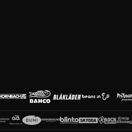
Huvudpartners
Partners