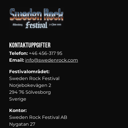
Kontaktuppgifter
Telefon:
+46 456-317 95
Email:
info@swedenrock.com
Festivalområdet:
Sweden Rock Festival
Norjebokevägen 2
294 76 Sölvesborg
Sverige
Kontor:
Sweden Rock Festival AB
Nygatan 27