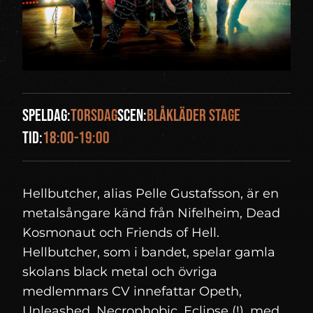
Speldag:
torsdag
Scen:
Blåkläder Stage
Tid:
18:00-19:00
Hellbutcher, alias Pelle Gustafsson, är en
metalsångare känd från Nifelheim, Dead
Kosmonaut och Friends of Hell.
Hellbutcher, som i bandet, spelar gamla
skolans black metal och övriga
medlemmars CV innefattar Opeth,
Unleashed, Necrophobic, Eclipse (!), med