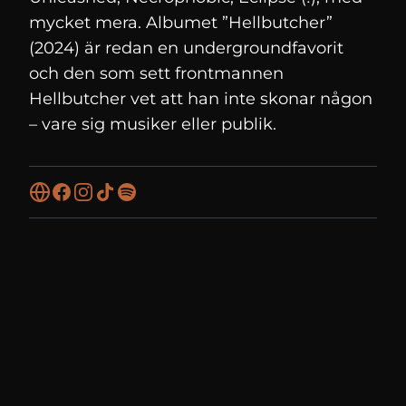
mycket mera. Albumet ”Hellbutcher”
(2024) är redan en undergroundfavorit
och den som sett frontmannen
Hellbutcher vet att han inte skonar någon
– vare sig musiker eller publik.