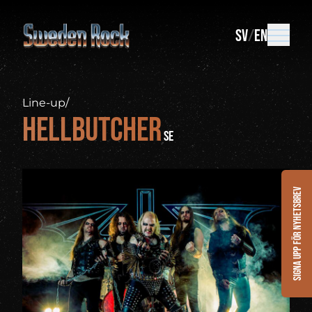
SV
EN
Line-up
/
Hellbutcher
SE
Signa upp för nyhetsbrev