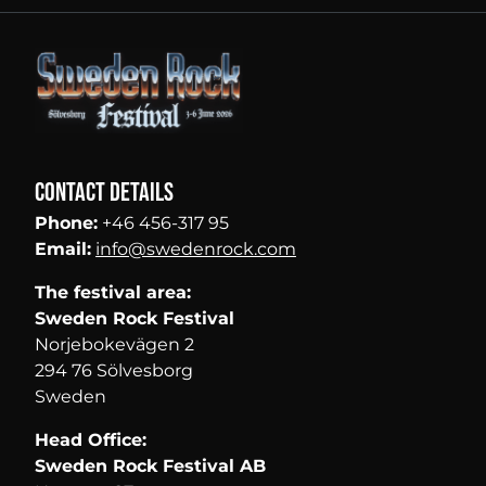
Contact details
Phone:
+46 456-317 95
Email:
info@swedenrock.com
The festival area:
Sweden Rock Festival
Norjebokevägen 2
294 76 Sölvesborg
Sweden
Head Office:
Sweden Rock Festival AB