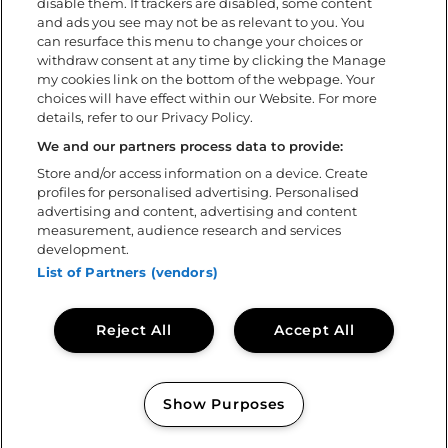
disable them. If trackers are disabled, some content
During the festival
and ads you see may not be as relevant to you. You
FAQ
can resurface this menu to change your choices or
withdraw consent at any time by clicking the Manage
my cookies link on the bottom of the webpage. Your
About
choices will have effect within our Website. For more
details, refer to our Privacy Policy.
Download the app
Policies
We and our partners process data to provide:
Accessibility statement
Store and/or access information on a device. Create
profiles for personalised advertising. Personalised
Volunteer
advertising and content, advertising and content
Contact us
measurement, audience research and services
Sweden Rock Spirits
development.
Sweden Rock Magazine
List of Partners (vendors)
Reject All
Accept All
Show Purposes
Copyright © 2026
Sweden Rock Festival
Manage my cookies