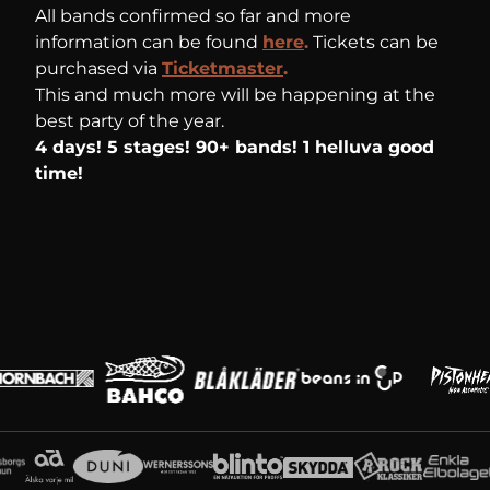
All bands confirmed so far and more
information can be found
here
.
Tickets can be
purchased via
Ticketmaster
.
This and much more will be happening at the
best party of the year.
4 days! 5 stages! 90+ bands! 1 helluva good
time!
Main partners
Partners