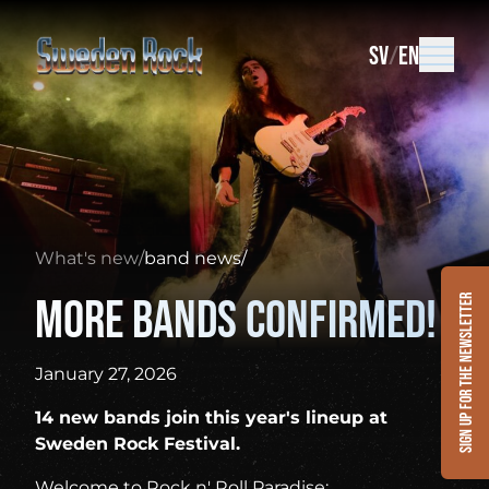
SV
EN
What's new
/
band news
/
More bands confirmed!
Sign up for the newsletter
January 27, 2026
14 new bands join this year's lineup at
Sweden Rock Festival.
Welcome to Rock n' Roll Paradise: