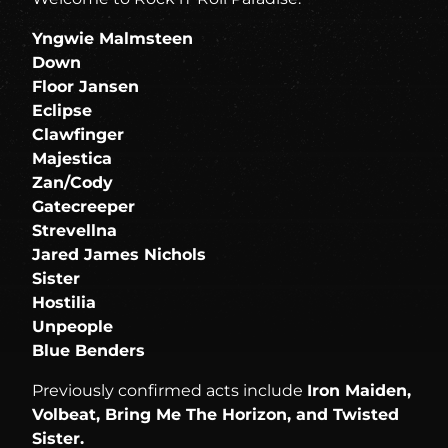
Yngwie Malmsteen
Down
Floor Jansen
Eclipse
Clawfinger
Majestica
Zan/Cody
Gatecreeper
Strevellna
Jared James Nichols
Sister
Hostilia
Unpeople
Blue Benders
Previously confirmed acts include
Iron Maiden,
Volbeat, Bring Me The Horizon, and Twisted
Sister.