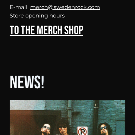
E-mail:
merch@swedenrock.com
Store opening hours
To the merch shop
News!