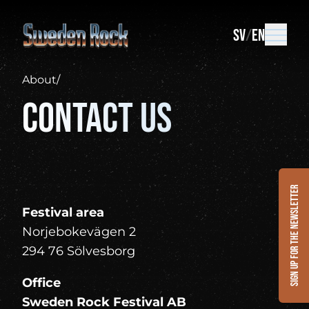
SV
EN
About
/
Contact us
Sign up for the newsletter
Festival area
Norjebokevägen 2
294 76 Sölvesborg
Office
Sweden Rock Festival AB