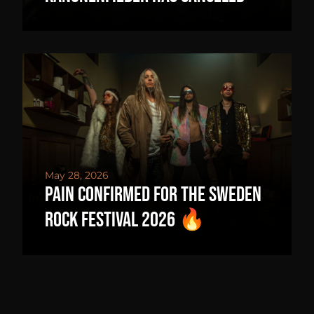
May 28, 2026
PAIN CONFIRMED FOR THE SWEDEN
ROCK FESTIVAL 2026 🔥