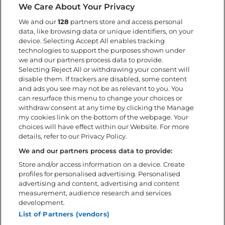
We Care About Your Privacy
Info
We and our
128
partners store and access personal
data, like browsing data or unique identifiers, on your
Get here
device. Selecting Accept All enables tracking
Camping
technologies to support the purposes shown under
Kids at the festival
we and our partners process data to provide.
Selecting Reject All or withdrawing your consent will
Accessibility
disable them. If trackers are disabled, some content
During the festival
and ads you see may not be as relevant to you. You
FAQ
can resurface this menu to change your choices or
withdraw consent at any time by clicking the Manage
my cookies link on the bottom of the webpage. Your
About
choices will have effect within our Website. For more
details, refer to our Privacy Policy.
Download the app
Policies
We and our partners process data to provide:
Accessibility statement
Store and/or access information on a device. Create
profiles for personalised advertising. Personalised
Volunteer
advertising and content, advertising and content
Contact us
measurement, audience research and services
Sweden Rock Spirits
development.
Sweden Rock Magazine
List of Partners (vendors)