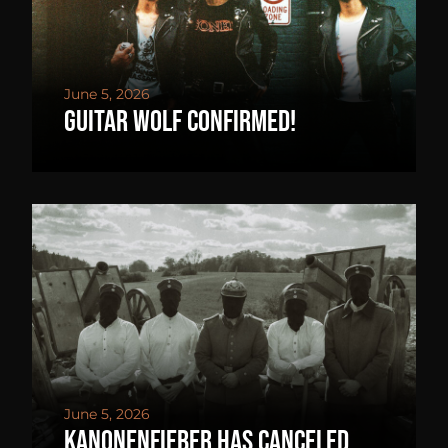
June 5, 2026
GUITAR WOLF confirmed!
June 5, 2026
Kanonenfieber has canceled