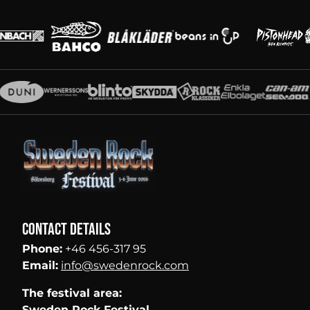
Main partners
Partners
Contact details
Phone:
+46 456-317 95
Email:
info@swedenrock.com
The festival area:
Sweden Rock Festival