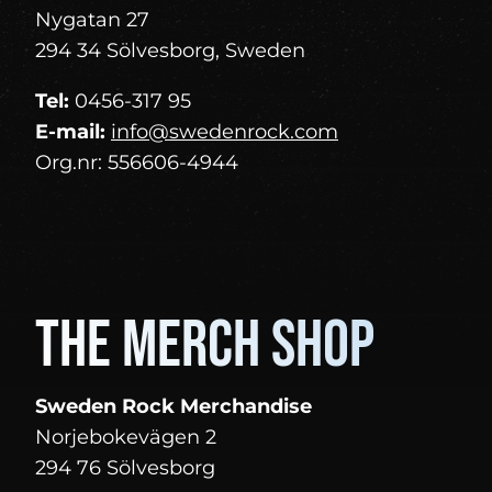
Nygatan 27
294 34 Sölvesborg, Sweden
Tel:
0456-317 95
E-mail:
info@swedenrock.com
Org.nr: 556606-4944
The merch shop
Sweden Rock Merchandise
Norjebokevägen 2
294 76 Sölvesborg