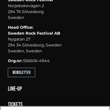
Norjebokevägen 2
294 76 Sölvesborg
Sweden
Head Office:
Sweden Rock Festival AB
Nygatan 27
294 34 Sölvesborg, Sweden
Sweden, Sweden
Org.nr:
556606-4944
Newsletter
Line-up
Tickets